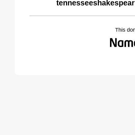
tennesseeshakespeare
This do